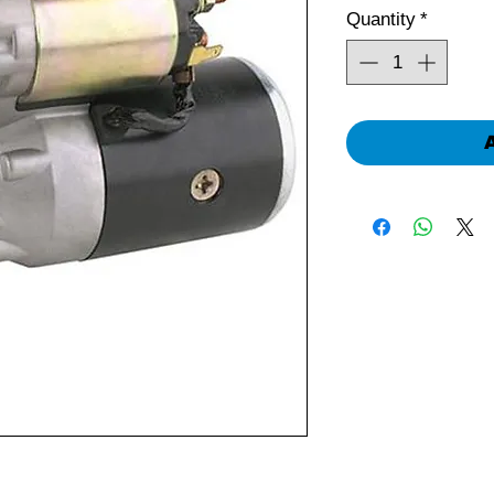
Quantity
*