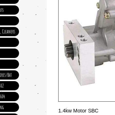
ts
e, Cleaners
ires/Bat
602
 604
ing
1.4kw Motor SBC