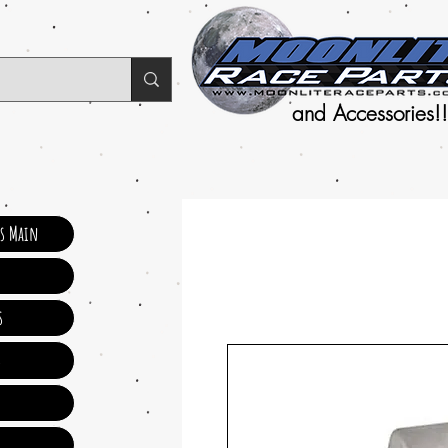
and Accessories!!
ts Main
s
s