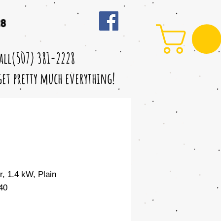
28
call(507) 381-2228
 get pretty much everything!
r, 1.4 kW, Plain
40
Sale
Price