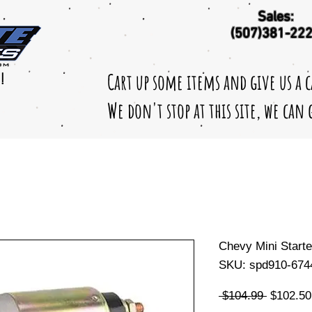
Sales:
(507)381-22
Cart up some items and give us a 
!
We don't stop at this site, we can
Chevy Mini Starte
SKU: spd910-674
Regular
 $104.99 
$102.50
Price