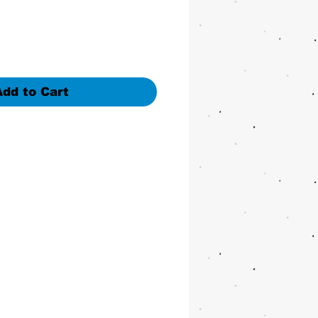
Add to Cart