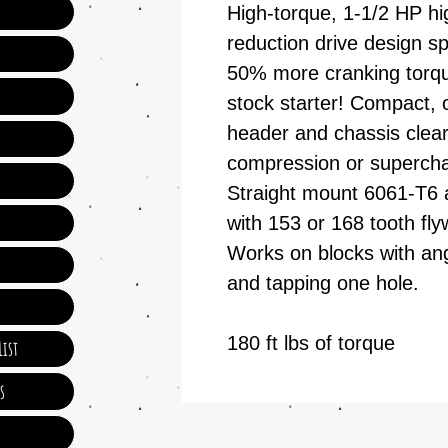
High-torque, 1-1/2 HP h
reduction drive design sp
50% more cranking torq
stock starter! Compact, 
header and chassis clear
compression or superch
Straight mount 6061-T6 
with 153 or 168 tooth fl
Works on blocks with angle
and tapping one hole.
180 ft lbs of torque
ist
s