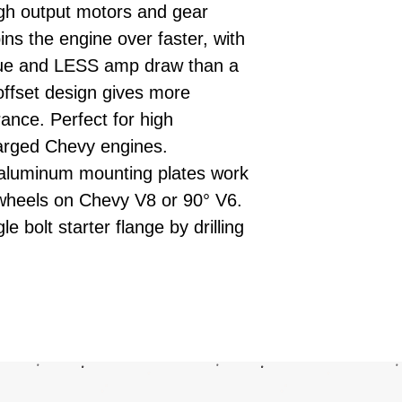
igh output motors and gear
ins the engine over faster, with
ue and LESS amp draw than a
offset design gives more
ance. Perfect for high
arged Chevy engines.
aluminum mounting plates work
ywheels on Chevy V8 or 90° V6.
 bolt starter flange by drilling