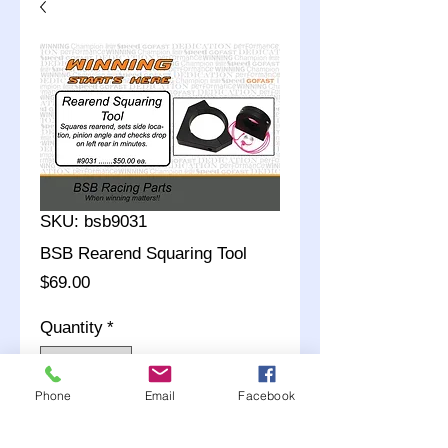
SKU: bsb9031
BSB Rearend Squaring Tool
Price
$69.00
Quantity
*
Phone
Email
Facebook
Add to Cart