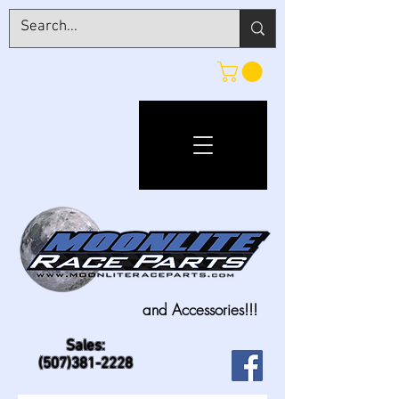
and Accessories!!!
Sales:
(507)381-2228