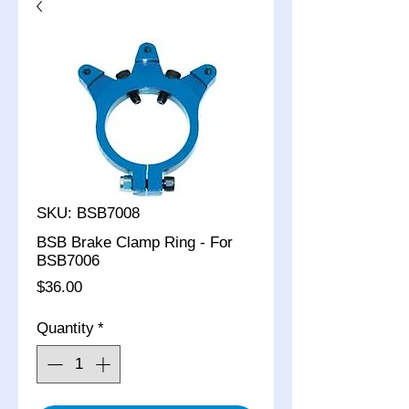
SKU: BSB7008
BSB Brake Clamp Ring - For
BSB7006
Price
$36.00
Quantity
*