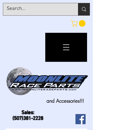
and Accessories!!!
Sales:
(507)381-2228