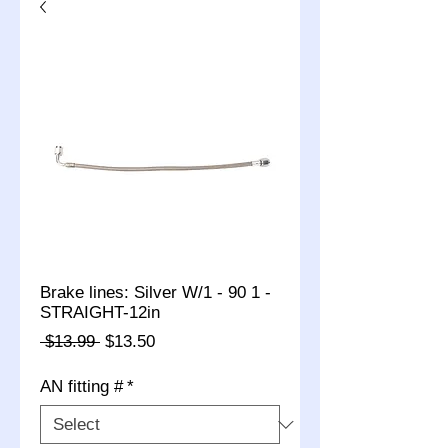
Brake lines: Silver W/1 - 90 1 -
STRAIGHT-12in
Regular
Sale
 $13.99 
$13.50
Price
Price
AN fitting #
*