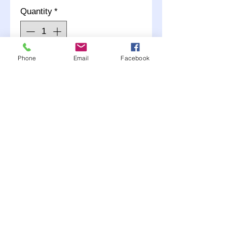
Quantity
*
Phone
Email
Facebook
Add to Cart
1- Straight End and 1- 90
deg
Choose AN #3 or #4 when
adding to your cart.
Any questions call (507)
381-2228