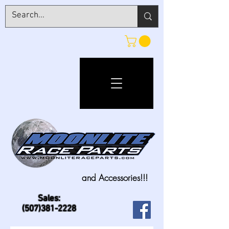
and Accessories!!!
Sales:
(507)381-2228