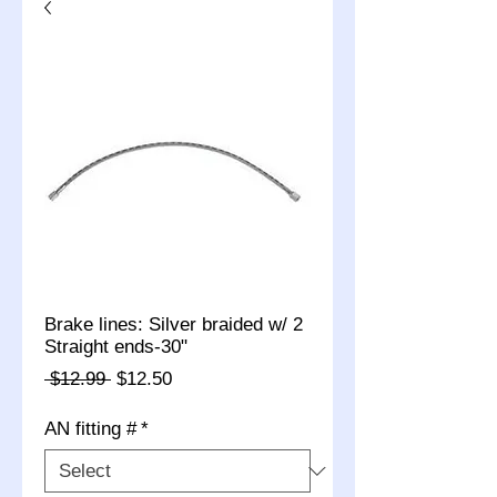
Brake lines: Silver braided w/ 2
Straight ends-30"
Regular
Sale
 $12.99 
$12.50
Price
Price
AN fitting #
*