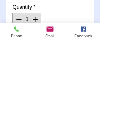
Quantity
*
Phone
Email
Facebook
Add to Cart
2- Straight End Black
Nylon coated
Choose AN #3 or #4 when
adding to your cart.
Any questions call (507)
381-2228