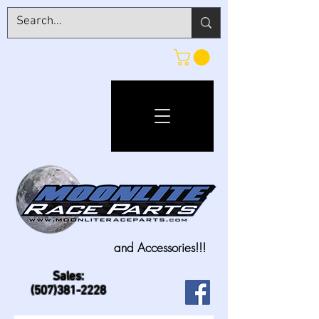
and Accessories!!!
Sales:
(507)381-2228