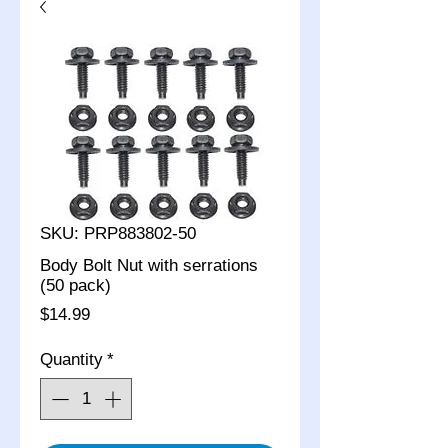
SKU: PRP883802-50
Body Bolt Nut with serrations
(50 pack)
Price
$14.99
Quantity
*