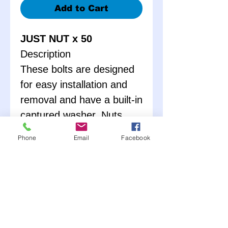
Add to Cart
JUST NUT x 50
Description
These bolts are designed
for easy installation and
removal and have a built-in
captured washer. Nuts
have built-in serrations
Phone
Email
Facebook
which prevent loosening.
Body bolts are commonly
used on dirt late models to
fasten fenders and side
skirts but may be used
anywhere a bolt with a