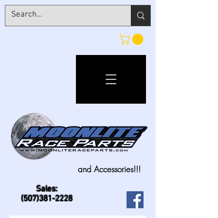
and Accessories!!!
Sales:
(507)381-2228