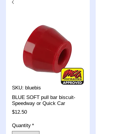
SKU: bluebis
BLUE SOFT pull bar biscuit-
Speedway or Quick Car
Price
$12.50
Quantity
*