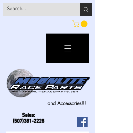
and Accessories!!!
Sales:
(507)381-2228