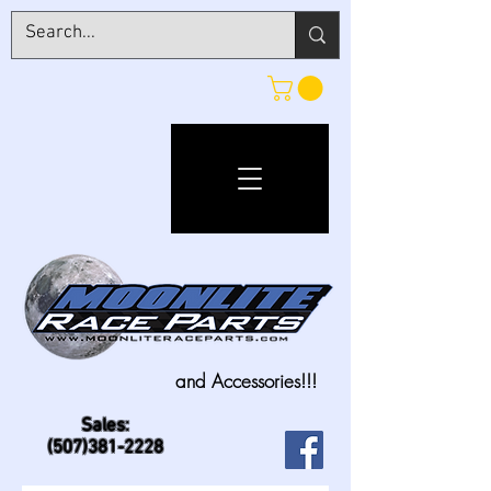
and Accessories!!!
Sales:
(507)381-2228