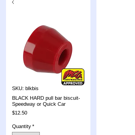
SKU: blkbis
BLACK HARD pull bar biscuit-
Speedway or Quick Car
Price
$12.50
Quantity
*