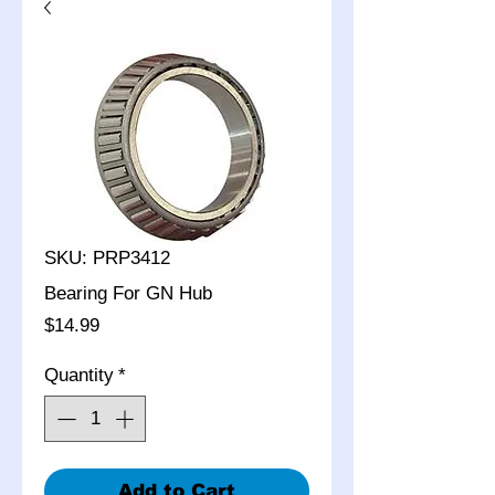
SKU: PRP3412
Bearing For GN Hub
Price
$14.99
Quantity
*
Add to Cart