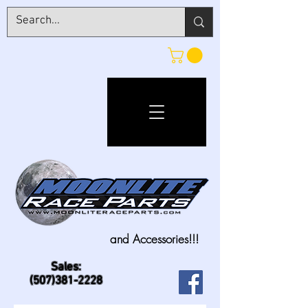
and Accessories!!!
Sales:
(507)381-2228