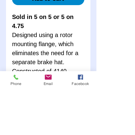
Sold in 5 on 5 or 5 on
4.75
Designed using a rotor
mounting flange, which
eliminates the need for a
separate brake hat.
Constructed of 4140
Chromoly. Available in
Phone
Email
Facebook
either 5x5 or 5x5 ¾. These
hubs are complete with
races, wheel studs, lug
nuts, bearings, and seals.
Hub nut (PRP3422) sold
seperately – Only weighs