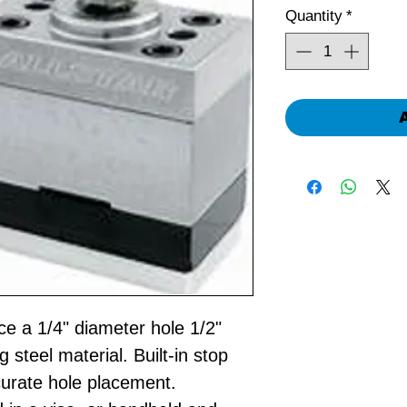
Quantity
*
ce a 1/4" diameter hole 1/2"
 steel material. Built-in stop
curate hole placement.