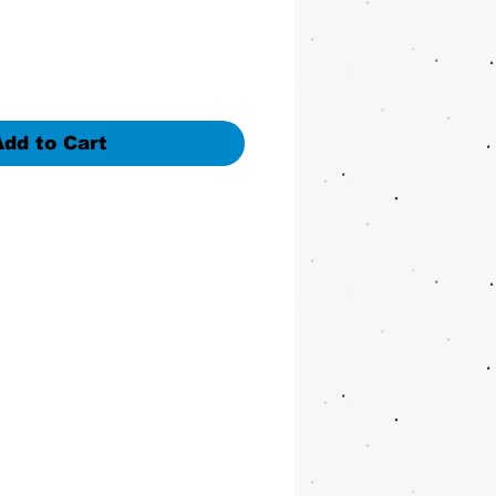
Add to Cart