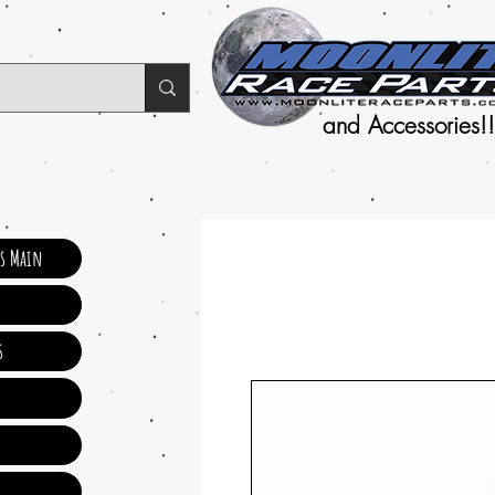
and Accessories!!
ts Main
s
s