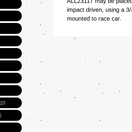
ALL23117 may be placed 
impact driven, using a 3/
mounted to race car.
ist
s