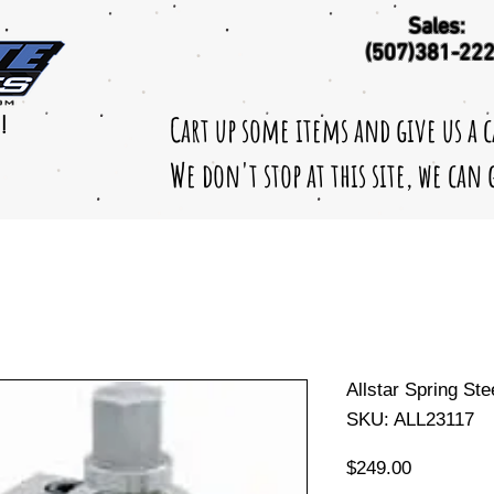
Sales:
(507)381-22
Cart up some items and give us a 
!
We don't stop at this site, we can
Allstar Spring St
SKU: ALL23117
Price
$249.00