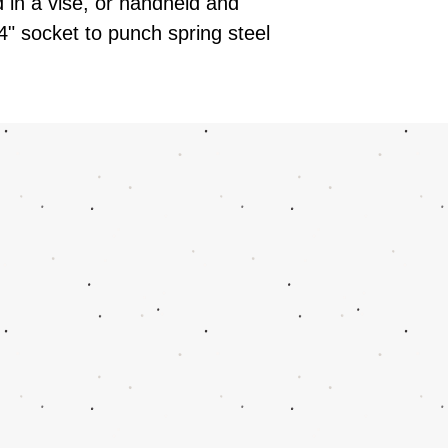
in a vise, or handheld and
4" socket to punch spring steel