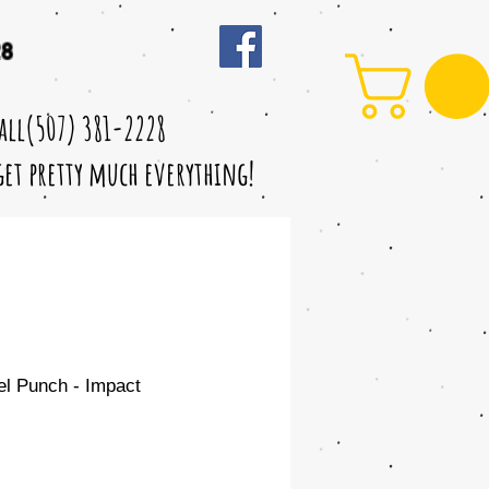
28
call(507) 381-2228
 get pretty much everything!
eel Punch - Impact