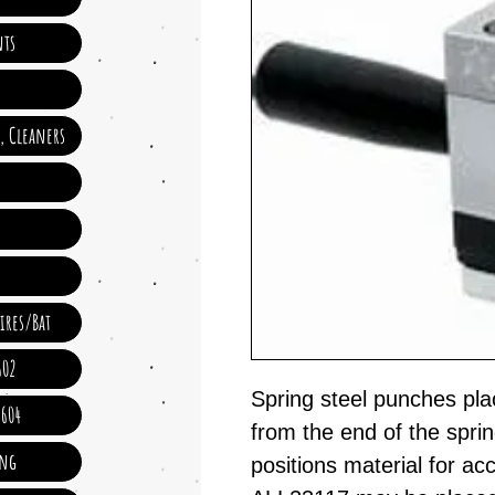
ts
e, Cleaners
ires/Bat
602
Spring steel punches pla
 604
from the end of the spring
ing
positions material for ac