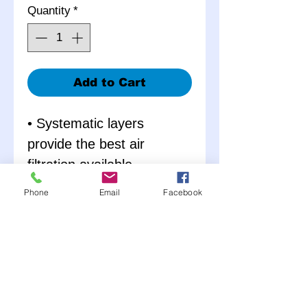
Quantity
*
Add to Cart
• Systematic layers
provide the best air
filtration available
• Aluminum wire mesh
Phone
Email
Facebook
screen provides structural
strength
• Increases air flow over oil
and paper filters
• Specially designed for