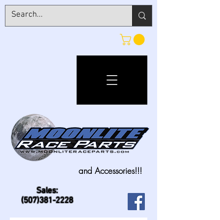
and Accessories!!!
Sales:
(507)381-2228