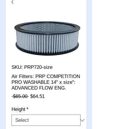
SKU: PRP720-size
Air Filters: PRP COMPETITION
PRO WASHABLE 14" x size":
ADVANCED FLOW ENG.
Regular
Sale
 $65.00 
$64.51
Price
Price
Height
*