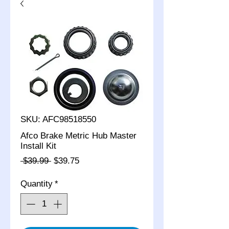
SKU: AFC98518550
Afco Brake Metric Hub Master
Install Kit
Regular
Sale
 $39.99 
$39.75
Price
Price
Quantity
*