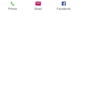
Sport Mod divisions
Phone
Email
Facebook
USMTS/USRA approved
Forged, heat-treated
steel
Improves front end
geometry
Replacement for Pinto
spindle
Three-piece design for
quick, easy replacement
10-1/2" AFCO rotors
with 5 x 5" bolt circle
pattern
Short arm design