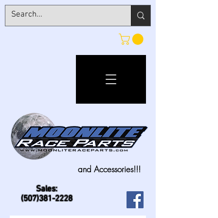
and Accessories!!!
Sales:
(507)381-2228