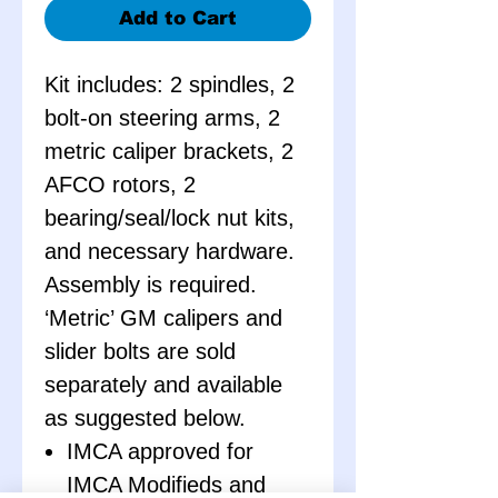
Add to Cart
Kit includes: 2 spindles, 2
bolt-on steering arms, 2
metric caliper brackets, 2
AFCO rotors, 2
bearing/seal/lock nut kits,
and necessary hardware.
Assembly is required.
‘Metric’ GM calipers and
slider bolts are sold
separately and available
as suggested below.
IMCA approved for
IMCA Modifieds and