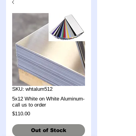
SKU: whtalum512
5x12 White on White Aluminum-
call us to order
Price
$110.00
Out of Stock