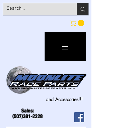
and Accessories!!!
Sales:
(507)381-2228