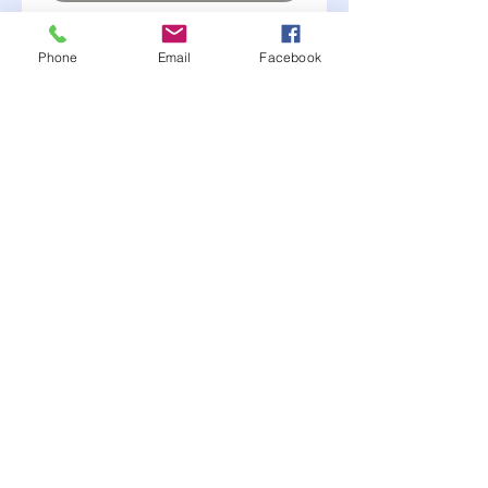
Alumiunm
Phone
Email
Facebook
.040 thickness
Do not carry on hand
but we place ordered
twice a year.
January and June.
Call for more info or to
order- (507) 381-2228
Moonlite Race Parts FB click here----->
"like" us
© 2017 MJH Designs