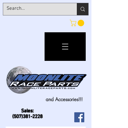
and Accessories!!!
Sales:
(507)381-2228