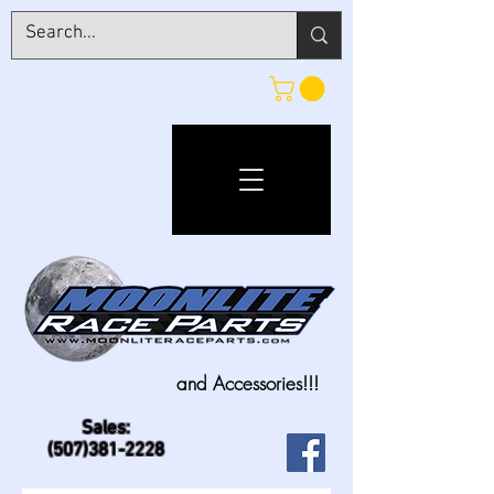
and Accessories!!!
Sales:
(507)381-2228