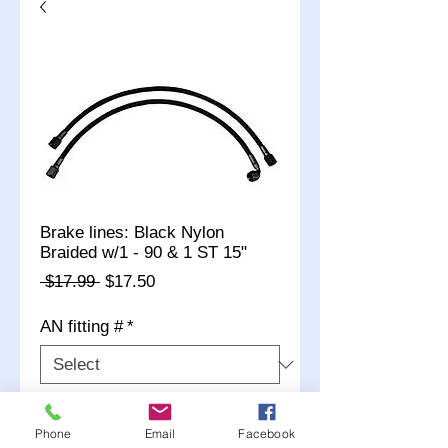
Brake lines: Black Nylon
Braided w/1 - 90 & 1 ST 15"
Regular
Sale
 $17.99 
$17.50
Price
Price
AN fitting #
*
Quantity
*
Phone
Email
Facebook