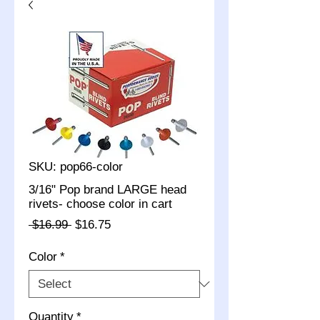
SKU: pop66-color
3/16" Pop brand LARGE head
rivets- choose color in cart
Regular
Sale
 $16.99 
$16.75
Price
Price
Color
*
Quantity
*