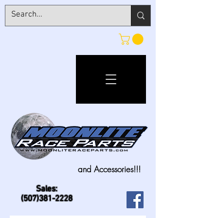
and Accessories!!!
Sales:
(507)381-2228