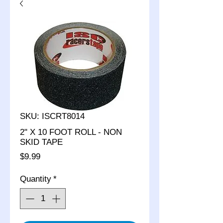
SKU: ISCRT8014
2" X 10 FOOT ROLL - NON
SKID TAPE
Price
$9.99
Quantity
*