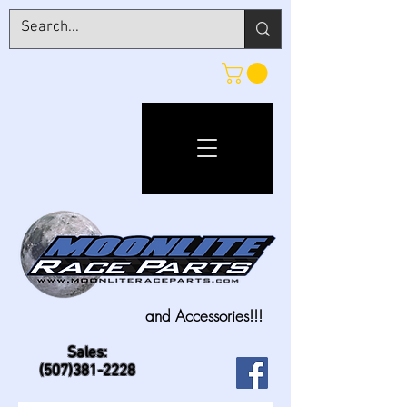
and Accessories!!!
Sales:
(507)381-2228