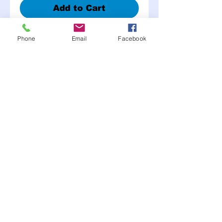
Add to Cart
Phone
Email
Facebook
Non-Skid tape is an easy
way to prevent slipping
and falling with its instant,
self adhesive, and anti-slip
safety surface. This
heavy-duty tape is defiant
to all weather conditions
Moonlite Race Parts FB click here----->
"like" us