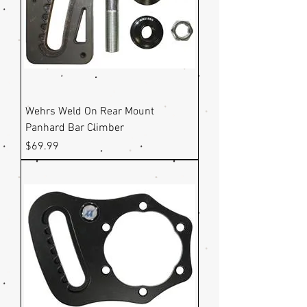
Wehrs Weld On Rear Mount
Panhard Bar Climber
Price
$69.99