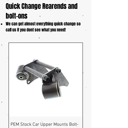
Quick Change Rearends and
bolt-ons
We can get almost everything quick change so
call us if you dont see what you need!
PEM Stock Car Upper Mounts Bolt-