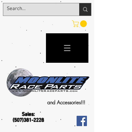
and Accessories!!!
Sales:
(507)381-2228