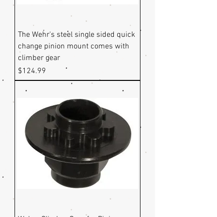
The Wehr's steel single sided quick
change pinion mount comes with
climber gear
Price
$124.99