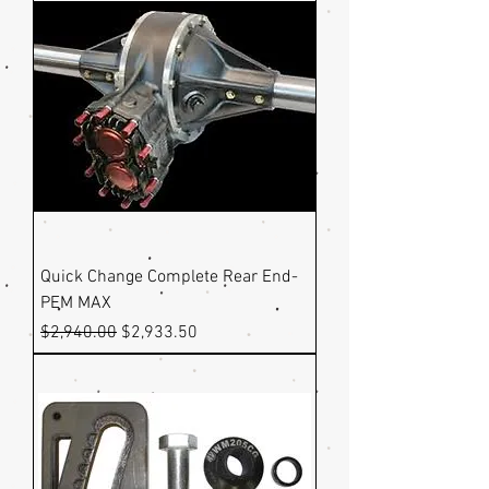
Quick Change Complete Rear End-
PEM MAX
Regular Price
Sale Price
$2,940.00
$2,933.50