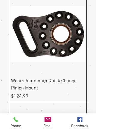
Wehrs Aluminum Quick Change
Pinion Mount
Price
$124.99
Phone
Email
Facebook