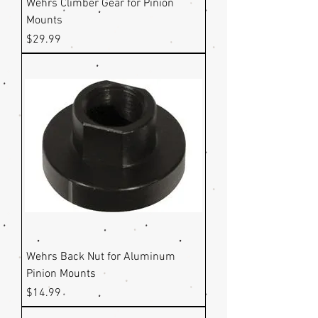
Wehrs Climber Gear for Pinion
Mounts
Price
$29.99
Wehrs Back Nut for Aluminum
Pinion Mounts
Price
$14.99