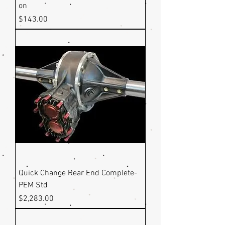
on
Price
$143.00
Quick Change Rear End Complete-
PEM Std
Price
$2,283.00