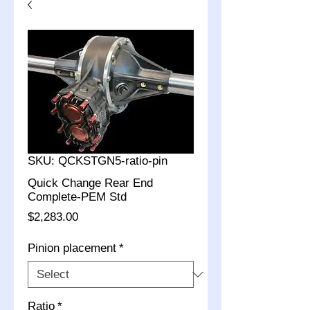
SKU: QCKSTGN5-ratio-pin
Quick Change Rear End
Complete-PEM Std
Price
$2,283.00
Pinion placement
*
Ratio
*