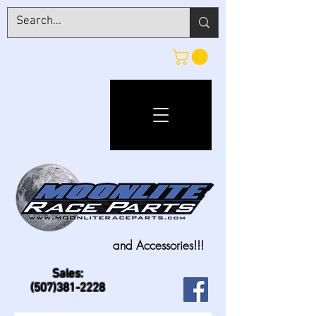
and Accessories!!!
Sales:
(507)381-2228