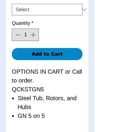
Quantity
*
Add to Cart
OPTIONS IN CART or Call
to order.
QCKSTGN5
Steel Tub, Rotors, and
Hubs
GN 5 on 5