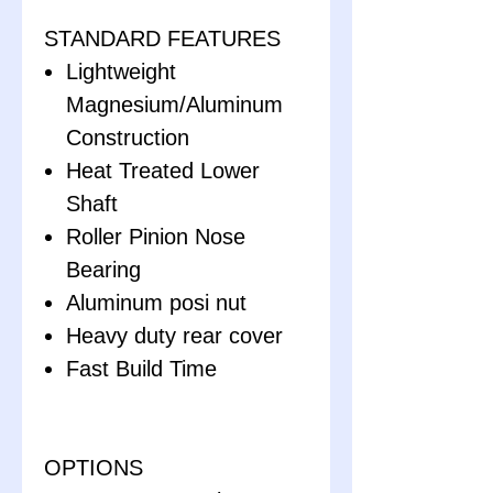
STANDARD FEATURES
Lightweight
Magnesium/Aluminum
Construction
Heat Treated Lower
Shaft
Roller Pinion Nose
Bearing
Aluminum posi nut
Heavy duty rear cover
Fast Build Time
OPTIONS